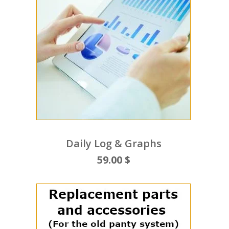
Daily Log & Graphs
59.00 $