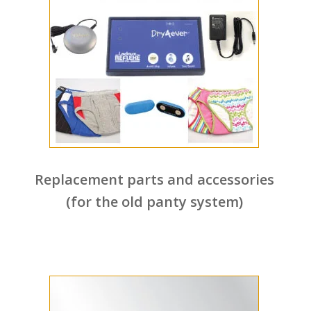
Replacement parts and accessories
(for the old panty system)