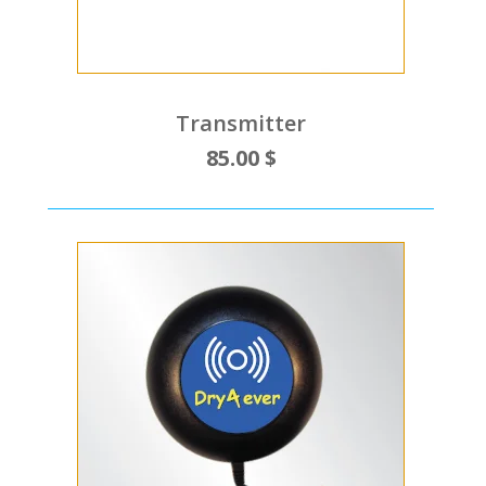
Transmitter
85.00 $