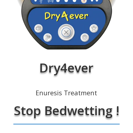
Dry4ever
Enuresis Treatment
Stop Bedwetting !