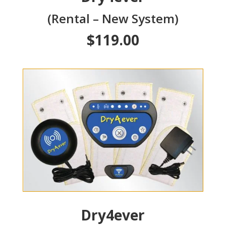
(Rental – New System)
$119.00
Dry4ever