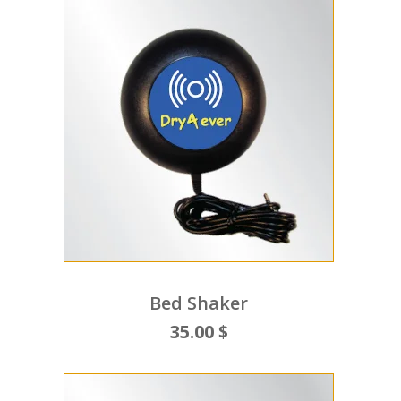
Bed Shaker
35.00 $