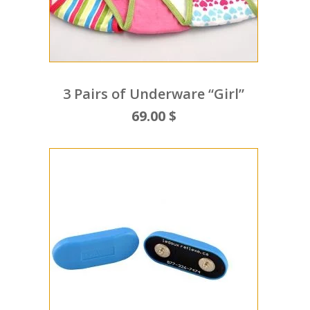
3 Pairs of Underware “Girl”
69.00 $