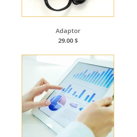
Adaptor
29.00 $