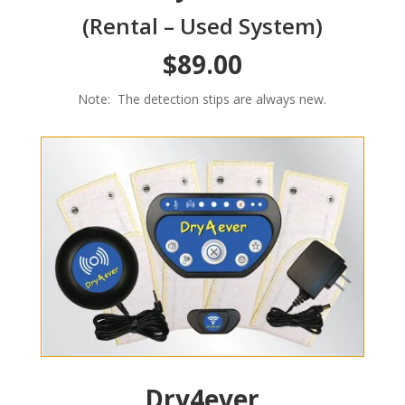
(Rental – Used System)
$89.00
Note: The detection stips are always new.
Dry4ever