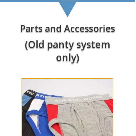
Parts and Accessories
(Old panty system
only)