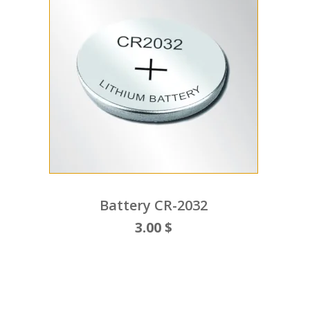
Battery CR-2032
3.00 $