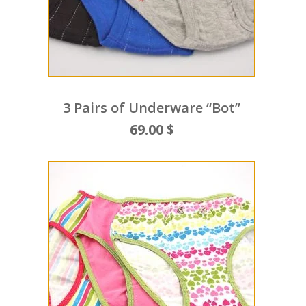
3 Pairs of Underware “Bot”
69.00 $