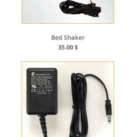
Bed Shaker
35.00 $