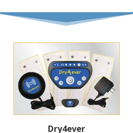
Dry4ever