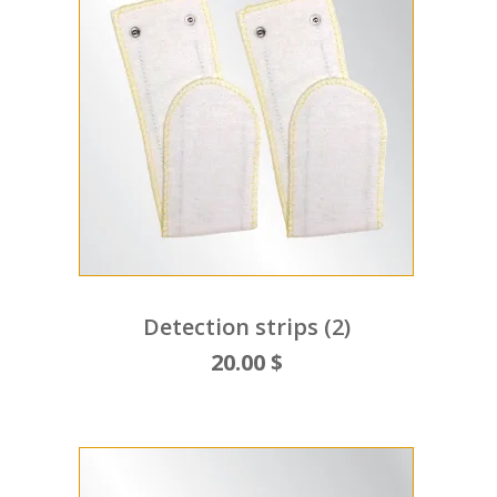
Detection strips (2)
20.00 $