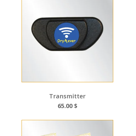
Transmitter
65.00 $