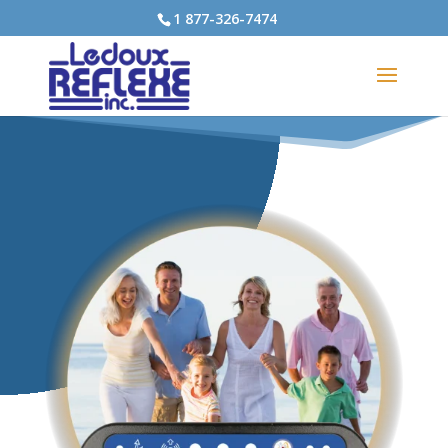
1 877-326-7474