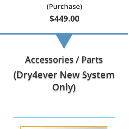
(Purchase)
$449.00
Accessories / Parts
(Dry4ever New System
Only)