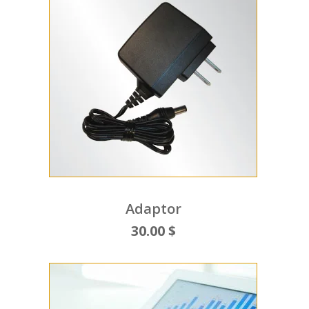
Adaptor
30.00 $