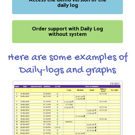
Access the demo version of the
daily log
Order support with Daily Log
without system
Here are some examples of
Daily-logs and graphs