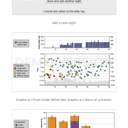
Add a new night
Graphic # 1 Fluid intake before bed. Graphic # 2 Hours of urination.