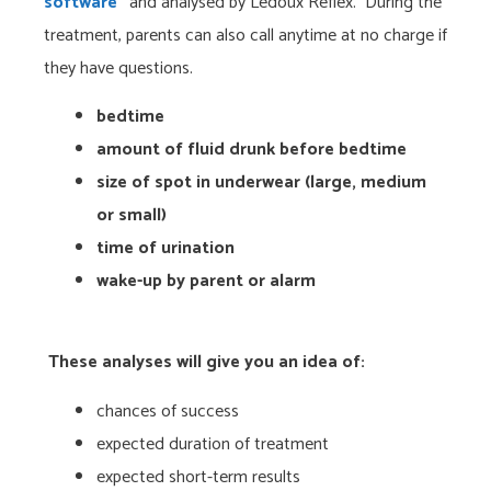
software
“
and analysed by Ledoux Reflex. During the
treatment, parents can also call anytime at no charge if
they have questions.
bedtime
amount of fluid drunk before bedtime
size of spot in underwear (large, medium
or small)
time of urination
wake-up by parent or alarm
These analyses will give you an idea of:
chances of success
expected duration of treatment
expected short-term results