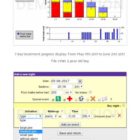
7 day treatment progress display. From May 11th 2017 to June 21st 2017.
File 21190: 5 year old boy