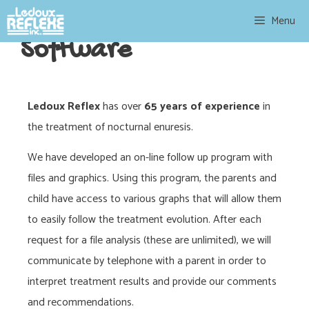
Menu
Software
Ledoux Reflex
has over
65 years of experience
in
the treatment of nocturnal enuresis.
We have developed an on-line follow up program with
files and graphics. Using this program, the parents and
child have access to various graphs that will allow them
to easily follow the treatment evolution. After each
request for a file analysis (these are unlimited), we will
communicate by telephone with a parent in order to
interpret treatment results and provide our comments
and recommendations.