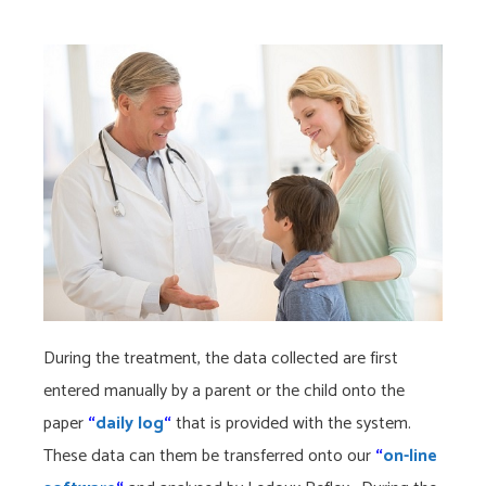
During the treatment, the data collected are first
entered manually by a parent or the child onto the
paper
“
daily log
“
that is provided with the system.
These data can them be transferred onto our
“
on-line