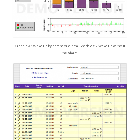
Graphic # 1 Wake up by parent or alarm. Graphic # 2 Woke up without
the alarm.