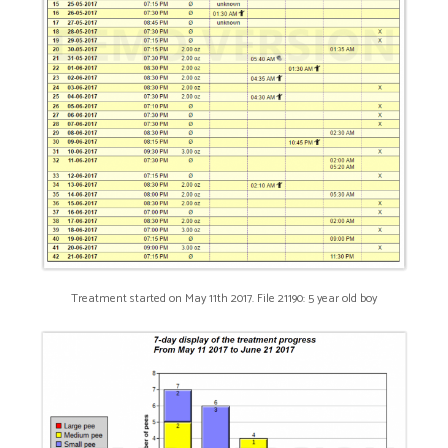
Treatment started on May 11th 2017. File 21190: 5 year old boy