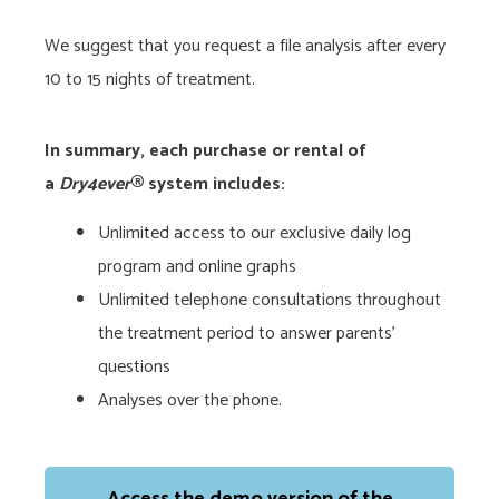
We suggest that you request a file analysis after every
10 to 15 nights of treatment.
In summary, each purchase or rental of
a
Dry4ever
® system includes:
Unlimited access to our exclusive daily log
program and online graphs
Unlimited telephone consultations throughout
the treatment period to answer parents’
questions
Analyses over the phone.