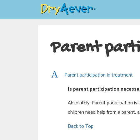
Skip
to
content
Parent parti
A
Parent participation in treatment
Is parent participation necessa
Absolutely. Parent participation i
children need help from a parent, 
Back to Top