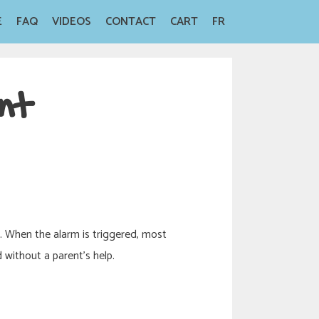
E
FAQ
VIDEOS
CONTACT
CART
FR
nt
t. When the alarm is triggered, most
 without a parent’s help.