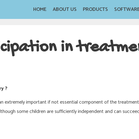
HOME
ABOUT US
PRODUCTS
SOFTWAR
cipation in treatme
ry ?
s an extremely important if not essential component of the treatmen
although some children are sufficiently independent and can succeed