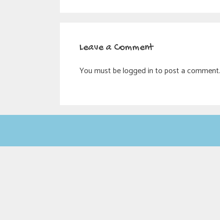
Leave a Comment
You must be logged in to post a comment